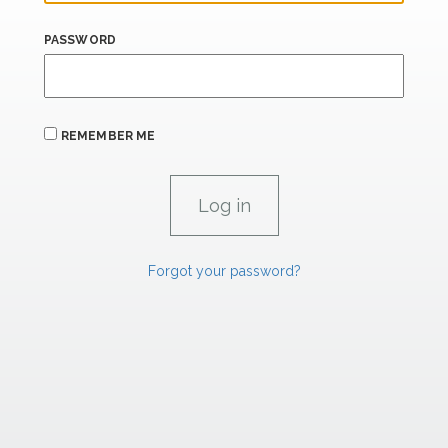
PASSWORD
REMEMBER ME
Forgot your password?