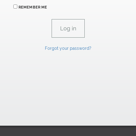
REMEMBER ME
Forgot your password?