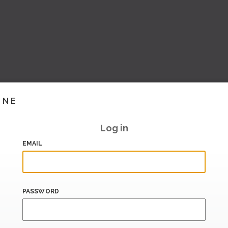
INE
Log in
EMAIL
PASSWORD