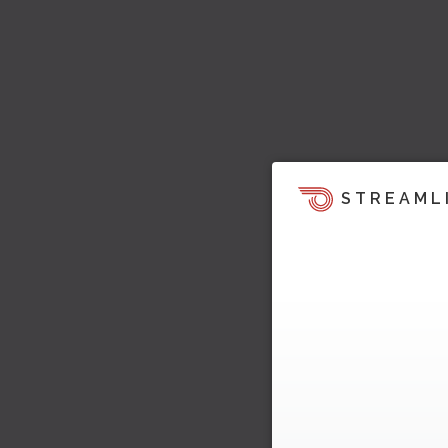
STREAML