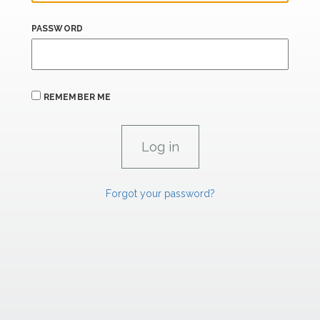
PASSWORD
REMEMBER ME
Forgot your password?