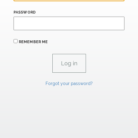
PASSWORD
REMEMBER ME
Forgot your password?