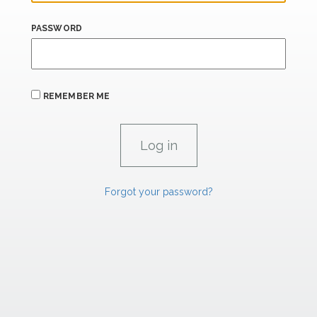
PASSWORD
REMEMBER ME
Forgot your password?