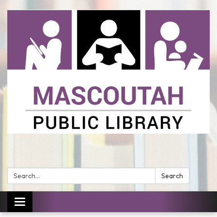
Search:
Search
Toggle
navigation