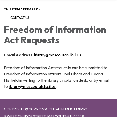
THIS ITEM APPEARS ON
CONTACT US
Freedom of Information
Act Requests
Email Address:
library@mascoutah.lib.il.us
Freedom of Information Act requests can be submitted to
Freedom of Information officers Joel Pikora and Deana
Hatfield in writing to the library circulation desk, or by email
to
library@mascoutah.lib.il.us
.
COPYRIGHT © 2026 MASCOUTAH PUBLIC LIBRARY
3 WEST CHURCH STREET, MASCOUTAH IL 62258