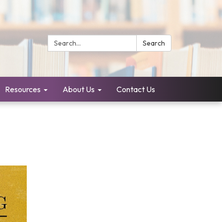
Search:
Search
Resources
About Us
Contact Us