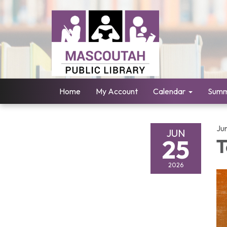
Home
My Account
Calendar
Summ
Ju
JUN
25
T
2026