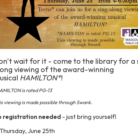
n't wait for it - come to the library for a
long viewing of the award-winning
usical
HAMILTON*
!
AMILTON is rated PG-13
is viewing is made possible through Swank.
 registration
needed
- just bring yourself!
Thursday, June 25th