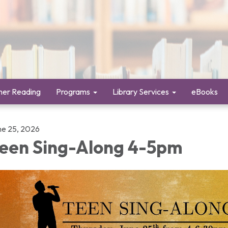
er Reading
Programs
Library Services
eBooks
ne 25, 2026
een Sing-Along 4-5pm