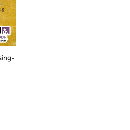
 sing-