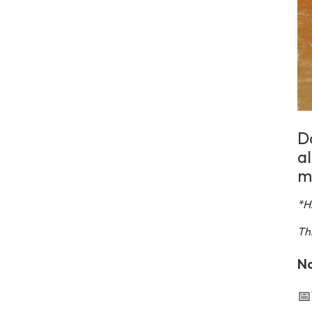
Do
a
m
*H
Th
No
📅