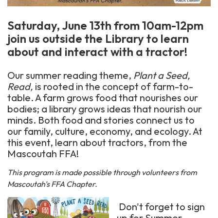
Saturday, June 13th from 10am-12pm
join us outside the Library to learn
about and interact with a tractor!
Our summer reading theme,
Plant a Seed,
Read,
is rooted in the concept of farm-to-
table. A farm grows food that nourishes our
bodies; a library grows ideas that nourish our
minds. Both food and stories connect us to
our family, culture, economy, and ecology. At
this event, learn about tractors, from the
Mascoutah FFA!
This program is made possible through volunteers from
Mascoutah's FFA Chapter.
Don't forget to sign
up for Summer