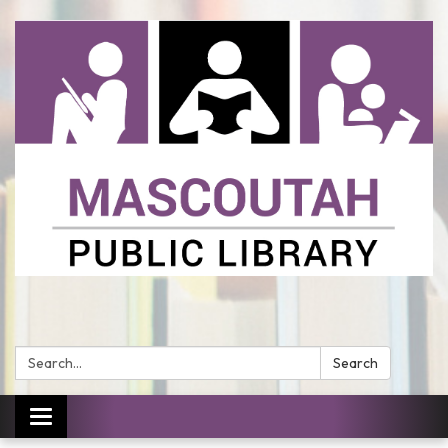
Search:
Search
Toggle
navigation