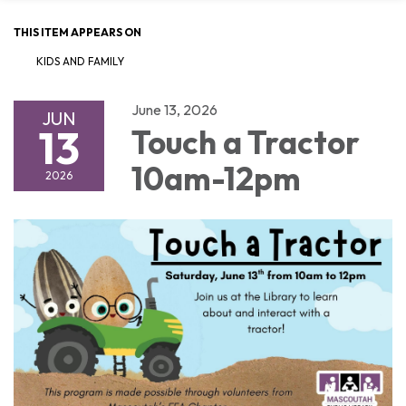
THIS ITEM APPEARS ON
KIDS AND FAMILY
June 13, 2026
JUN
13
Touch a Tractor
10am-12pm
2026