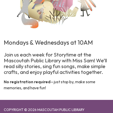
Mondays & Wednesdays at 10AM
Join us each week for Storytime at the
Mascoutah Public Library with Miss Sam! We’ll
read silly stories, sing fun songs, make simple
crafts, and enjoy playful activities together.
No registration required
—just stop by, make some
memories, and have fun!
COPYRIGHT © 2026 MASCOUTAH PUBLIC LIBRARY