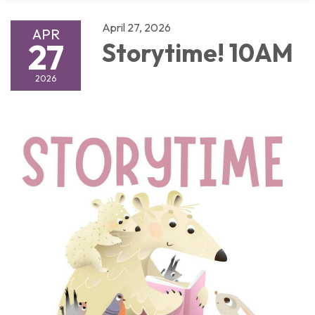
April 27, 2026
APR
27
Storytime! 10AM
2026