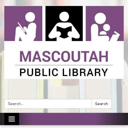
Search:
Search
Toggle
navigation