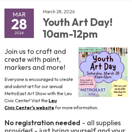
March 28, 2026
MAR
28
Youth Art Day!
10am-12pm
2026
Join us to craft and
create with paint,
markers and more!
Everyone is encouraged to create
and submit art for our annual
MetroEast Art Show with the Leu
Civic Center! Visit the
Leu
Civic Center's website
for more information.
No registration needed
- all supplies
provided - just bring yourself and your