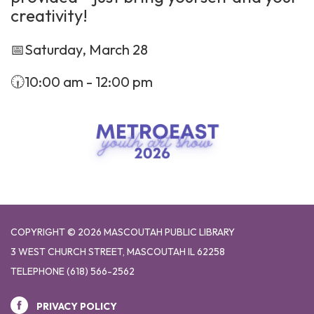
creativity!
📅Saturday, March 28
🕡10:00 am - 12:00 pm
COPYRIGHT © 2026 MASCOUTAH PUBLIC LIBRARY
3 WEST CHURCH STREET, MASCOUTAH IL 62258
TELEPHONE
(618) 566-2562
PRIVACY POLICY