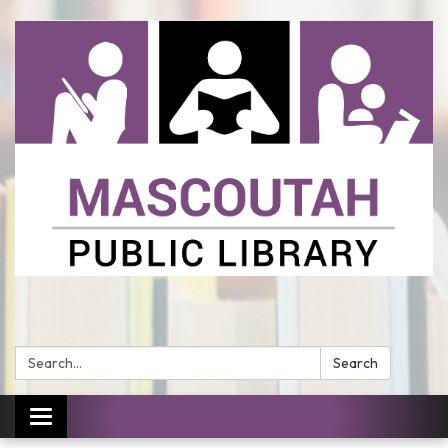
Search:
Search
Toggle
navigation