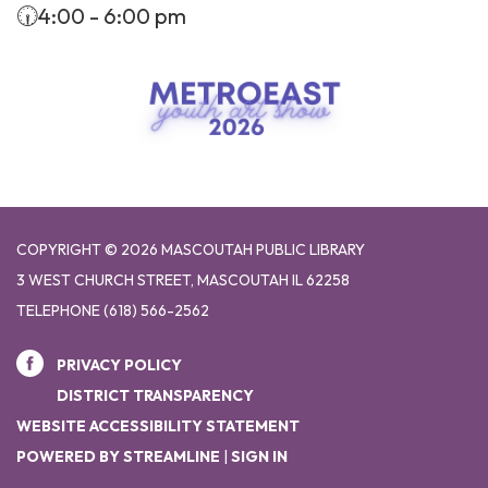
🕡4:00 - 6:00 pm
COPYRIGHT © 2026 MASCOUTAH PUBLIC LIBRARY
3 WEST CHURCH STREET, MASCOUTAH IL 62258
TELEPHONE
(618) 566-2562
PRIVACY POLICY
DISTRICT TRANSPARENCY
WEBSITE ACCESSIBILITY STATEMENT
POWERED BY STREAMLINE
|
SIGN IN