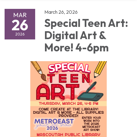
March 26, 2026
MAR
26
Special Teen Art:
Digital Art &
2026
More! 4-6pm