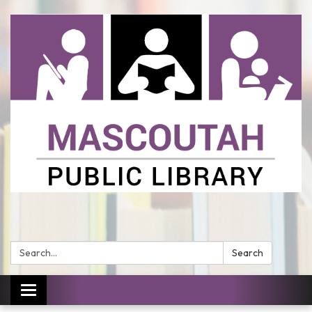
Search:
Search
Toggle
navigation