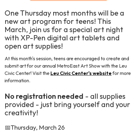
One Thursday most months will be a
new art program for teens! This
March, join us for a special art night
with XP-Pen digital art tablets and
open art supplies!
At this month's session, teens are encouraged to create and
submit art for our annual MetroEast Art Show with the Leu
Civic Center! Visit the
Leu Civic Center's website
for more
information.
No registration needed
- all supplies
provided - just bring yourself and your
creativity!
📅Thursday, March 26