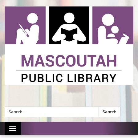
Search:
Search
Toggle
navigation