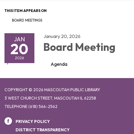
THIS ITEM APPEARS ON
BOARD MEETINGS
January 20, 2026
JAN
20
Board Meeting
2026
Agenda
COPYRIGHT © 2026 MASCOUTAH PUBLIC LIBRARY
3 WEST CHURCH STREET, MASCOUTAH IL 62258
TELEPHONE
(618) 566-2562
PRIVACY POLICY
DISTRICT TRANSPARENCY