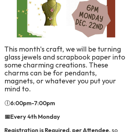
This month's craft, we will be turning
glass jewels and scrapbook paper into
some charming creations. These
charms can be for pendants,
magnets, or whatever you put your
mind to.
🕕
6:00pm-7:00pm
📅Every 4th Monday
Registration is Required, per Attendee,
so