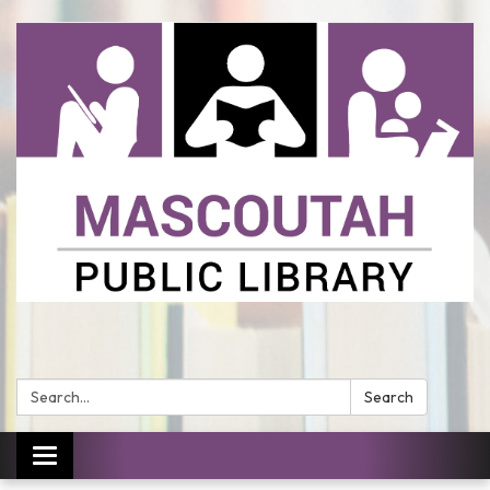
Search:
Search
Toggle
navigation