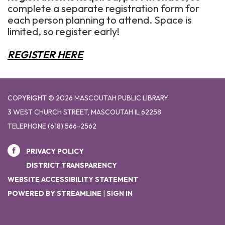
complete a separate registration form for
each person planning to attend. Space is
limited, so register early!
REGISTER HERE
COPYRIGHT © 2026 MASCOUTAH PUBLIC LIBRARY
3 WEST CHURCH STREET, MASCOUTAH IL 62258
TELEPHONE
(618) 566-2562
PRIVACY POLICY
DISTRICT TRANSPARENCY
WEBSITE ACCESSIBILITY STATEMENT
POWERED BY STREAMLINE
|
SIGN IN