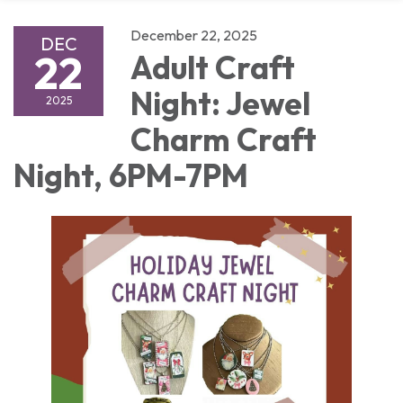
December 22, 2025
DEC
22
Adult Craft
Night: Jewel
2025
Charm Craft
Night, 6PM-7PM