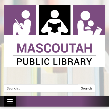
Search:
Search
Toggle
navigation