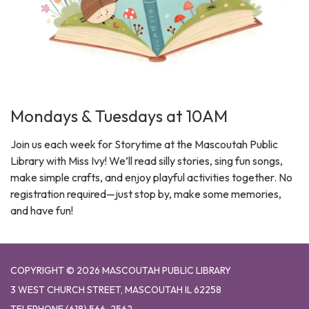
Mondays & Tuesdays at 10AM
Join us each week for Storytime at the Mascoutah Public
Library with Miss Ivy! We’ll read silly stories, sing fun songs,
make simple crafts, and enjoy playful activities together. No
registration required—just stop by, make some memories,
and have fun!
COPYRIGHT © 2026 MASCOUTAH PUBLIC LIBRARY
3 WEST CHURCH STREET, MASCOUTAH IL 62258