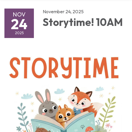
November 24, 2025
NOV
24
Storytime! 10AM
2025