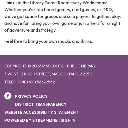
Join us in the Library Game Room every Wednesday!
Whether you’re into board games, card games, or D&D,
we’ve got space for groups and solo players to gather, play,
and have fun. Bring your own game or join others for a night
of adventure and strategy.
Feel free to bring your own snacks and drinks.
COPYRIGHT © 2026 MASCOUTAH PUBLIC LIBRARY
3 WEST CHURCH STREET, MASCOUTAH IL 62258
TELEPHONE
(618) 566-2562
PRIVACY POLICY
DISTRICT TRANSPARENCY
WEBSITE ACCESSIBILITY STATEMENT
POWERED BY STREAMLINE
|
SIGN IN