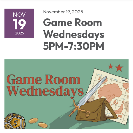
November 19, 2025
NOV
19
Game Room
Wednesdays
2025
5PM-7:30PM