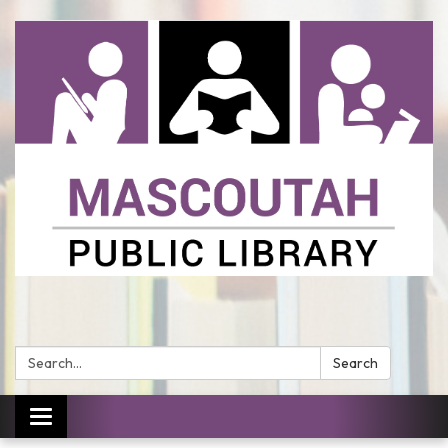
Search:
Search
Toggle
navigation