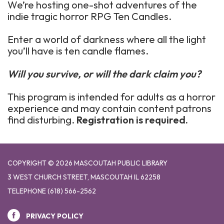
We’re hosting one-shot adventures of the
indie tragic horror RPG Ten Candles.
Enter a world of darkness where all the light
you’ll have is ten candle flames.
Will you survive, or will the dark claim you?
This program is intended for adults as a horror
experience and may contain content patrons
find disturbing.
Registration is required.
COPYRIGHT © 2026 MASCOUTAH PUBLIC LIBRARY
3 WEST CHURCH STREET, MASCOUTAH IL 62258
TELEPHONE
(618) 566-2562
PRIVACY POLICY