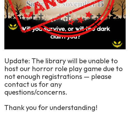
Update: The library will be unable to
host our horror role play game due to
not enough registrations — please
contact us for any
questions/concerns.
Thank you for understanding!