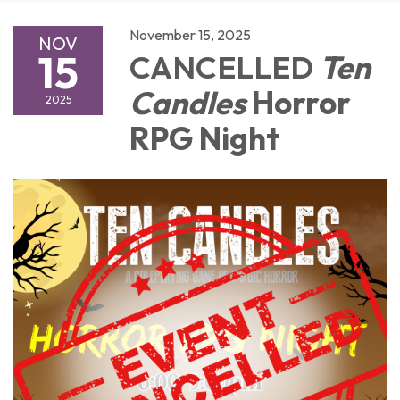
November 15, 2025
NOV
15
CANCELLED
Ten
Candles
Horror
2025
RPG Night