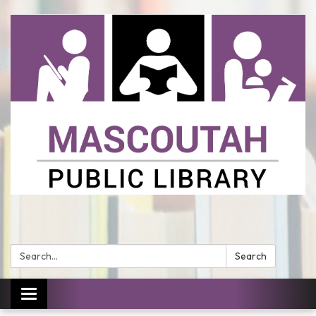
Search:
Search
Toggle
navigation