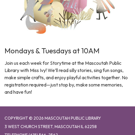
Mondays & Tuesdays at 10AM
Join us each week for Storytime at the Mascoutah Public
Library with Miss Ivy! We’ll read silly stories, sing fun songs,
make simple crafts, and enjoy playful activities together. No
registration required—just stop by, make some memories,
and have fun!
COPYRIGHT © 2026 MASCOUTAH PUBLIC LIBRARY
3 WEST CHURCH STREET, MASCOUTAH IL 62258