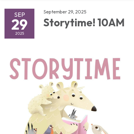
September 29, 2025
SEP
29
Storytime! 10AM
2025