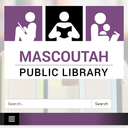
Search:
Search
Toggle
navigation