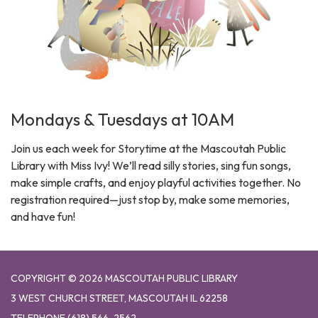
Mondays & Tuesdays at 10AM
Join us each week for Storytime at the Mascoutah Public
Library with Miss Ivy! We’ll read silly stories, sing fun songs,
make simple crafts, and enjoy playful activities together. No
registration required—just stop by, make some memories,
and have fun!
COPYRIGHT © 2026 MASCOUTAH PUBLIC LIBRARY
3 WEST CHURCH STREET, MASCOUTAH IL 62258