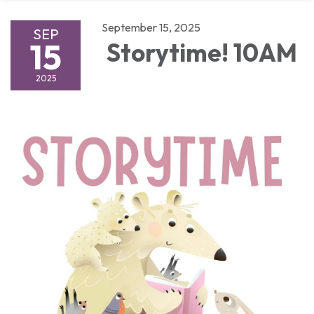
September 15, 2025
SEP
15
Storytime! 10AM
2025