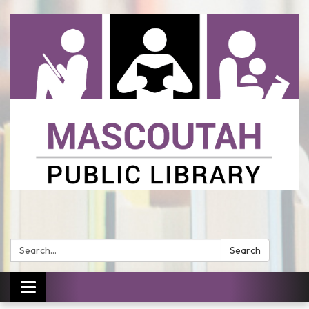
Search:
Search
Toggle
navigation