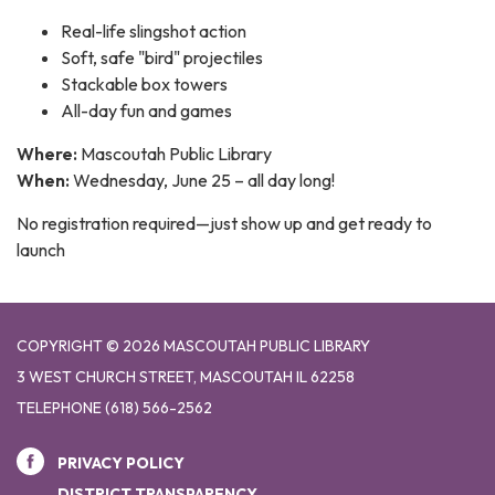
Real-life slingshot action
Soft, safe "bird" projectiles
Stackable box towers
All-day fun and games
Where:
Mascoutah Public Library
When:
Wednesday, June 25 – all day long!
No registration required—just show up and get ready to
launch
COPYRIGHT © 2026 MASCOUTAH PUBLIC LIBRARY
3 WEST CHURCH STREET, MASCOUTAH IL 62258
TELEPHONE
(618) 566-2562
PRIVACY POLICY
DISTRICT TRANSPARENCY