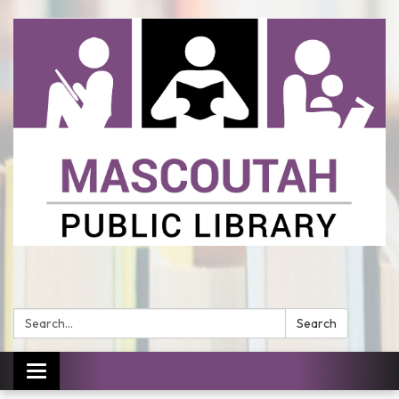
Search:
Search
Toggle
navigation