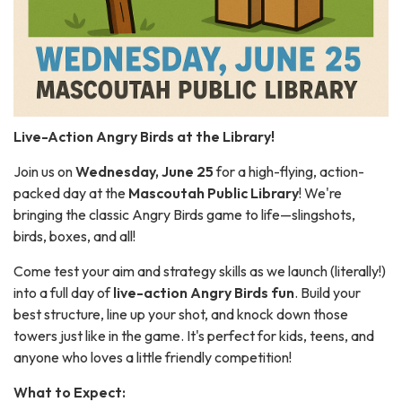
Live-Action Angry Birds at the Library!
Join us on
Wednesday, June 25
for a high-flying, action-
packed day at the
Mascoutah Public Library
! We're
bringing the classic Angry Birds game to life—slingshots,
birds, boxes, and all!
Come test your aim and strategy skills as we launch (literally!)
into a full day of
live-action Angry Birds fun
. Build your
best structure, line up your shot, and knock down those
towers just like in the game. It's perfect for kids, teens, and
anyone who loves a little friendly competition!
What to Expect: