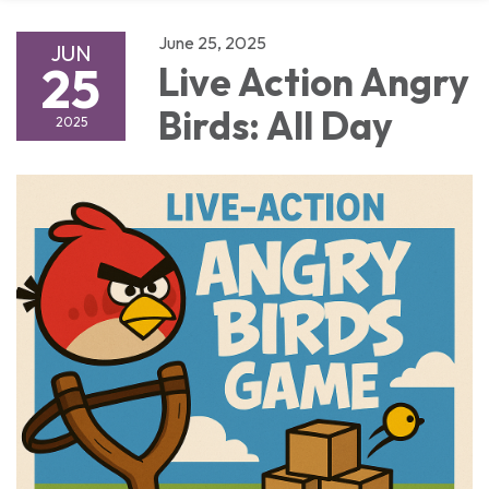
June 25, 2025
JUN
25
Live Action Angry
Birds: All Day
2025