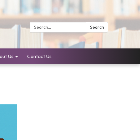
Search:
Search
out Us
Contact Us