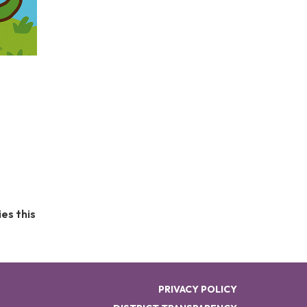
t
es this
PRIVACY POLICY