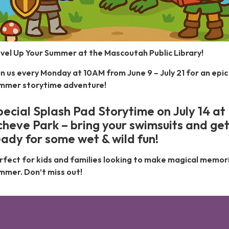
vel Up Your Summer at the Mascoutah Public Library!
in us every Monday at 10AM from June 9 – July 21 for an epic
mmer storytime adventure!
pecial Splash Pad Storytime on July 14 at
cheve Park – bring your swimsuits and ge
eady for some wet & wild fun!
rfect for kids and families looking to make magical memori
mmer. Don’t miss out!