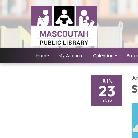
Home
My Account
Calendar
Prog
Ju
JUN
23
S
2025