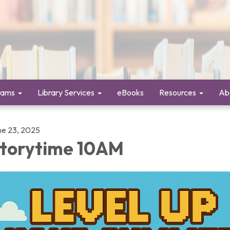
rams
Library Services
eBooks
Resources
Ab
ne 23, 2025
torytime 10AM