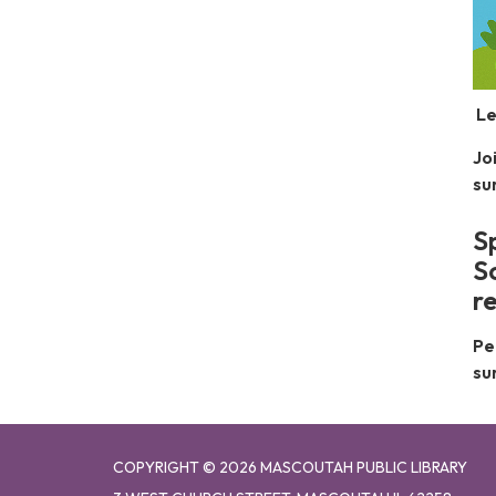
Le
Jo
su
S
S
r
Pe
su
COPYRIGHT © 2026 MASCOUTAH PUBLIC LIBRARY