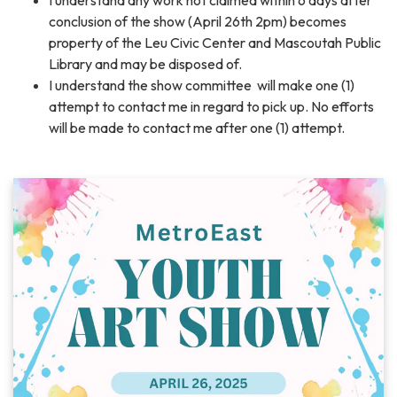
I understand any work not claimed within 6 days after
conclusion of the show (April 26th 2pm) becomes
property of the Leu Civic Center and Mascoutah Public
Library and may be disposed of.
I understand the show committee will make one (1)
attempt to contact me in regard to pick up. No efforts
will be made to contact me after one (1) attempt.