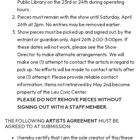
Public Library on the 23rd or 24th during operating
hours.
Pieces must remain with the show until Saturday, April
26th at 2pm. No entries may be removed earlier.
Show pieces must
be picked up and signed out, by the
entrant or guardian only, April 26th 2:00-3:00pm. If
these dates will not work, please see the Show
Director to make alternate arrangements. We will
make one (1) attempt to contact the artists in regard to
pick up. No efforts will be made to contact artists after
one (1) attempt. Please provide reliable contact
information. Items not retrieved by May 2nd become
property of the Leu Civic Center.
PLEASE DO NOT REMOVE PIECES WITHOUT
SIGNING OUT WITH A STAFF MEMBER.
THE FOLLOWING
ARTISTS AGREEMENT
MUST BE
AGREED TO AT SUBMISSION:
I hereby certify that I am the sole creator of this/these