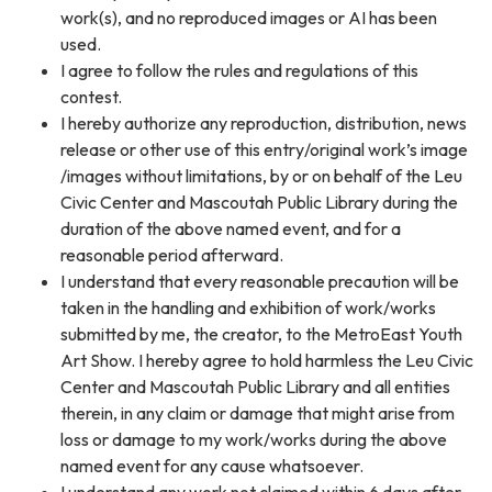
work(s), and no reproduced images or AI has been
used.
I agree to follow the rules and regulations of this
contest.
I hereby authorize any reproduction, distribution, news
release or other use of this entry/original work’s image
/images without limitations, by or on behalf of the Leu
Civic Center and Mascoutah Public Library during the
duration of the above named event, and for a
reasonable period afterward.
I understand that every reasonable precaution will be
taken in the handling and exhibition of work/works
submitted by me, the creator, to the MetroEast Youth
Art Show. I hereby agree to hold harmless the Leu Civic
Center and Mascoutah Public Library and all entities
therein, in any claim or damage that might arise from
loss or damage to my work/works during the above
named event for any cause whatsoever.