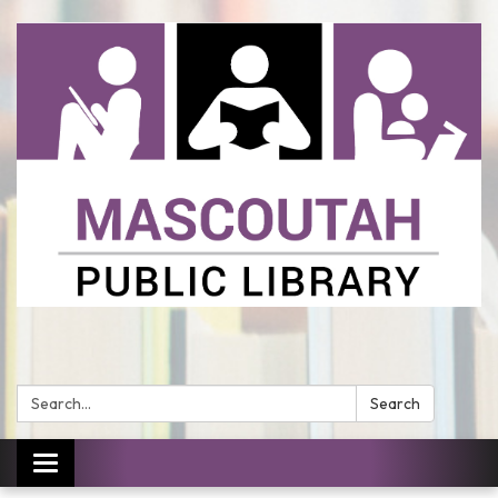
Search:
Search
Toggle
navigation