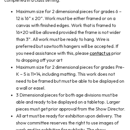
completed in a class setting.
Maximum size for 2 dimensional pieces for grades 6 –
12 is 16” x 20”. Work must be either framed or on a
canvas with finished edges. Work that is framed to
16×20 will be allowed provided the frame is not wider
than 3”. All work must be ready to hang. Wire is
preferred but sawtooth hangers will be accepted. If
you need assistance with this, please
contact us
prior
to dropping off your art
Maximum size for 2 dimensional pieces for grades Pre-
K – 5 is 11×14, including matting. This work does not
need to be framed but must be able to be displayed on
a wall or easel.
3 Dimensional pieces for both age divisions must be
able and ready to be displayed on a tabletop. Larger
pieces must get prior approval from the Show Director.
All art must be ready for exhibition upon delivery. The
show committee reserves the right to use images of
work and/or exhibition for publicity. The show