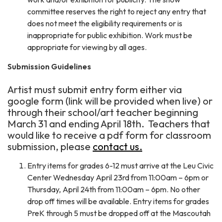
committee reserves the right to reject any entry that
does not meet the eligibility requirements or is
inappropriate for public exhibition. Work must be
appropriate for viewing by all ages.
Submission Guidelines
Artist must submit entry form either via
google form (link will be provided when live) or
through their school/art teacher beginning
March 31 and ending April 18th. Teachers that
would like to receive a pdf form for classroom
submission, please
contact us.
Entry items for grades 6-12 must arrive at the Leu Civic
Center Wednesday April 23rd from 11:00am – 6pm or
Thursday, April 24th from 11:00am – 6pm. No other
drop off times will be available. Entry items for grades
PreK through 5 must be dropped off at the Mascoutah