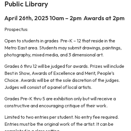
Public Library
April 26th, 2025 10am – 2pm Awards at 2pm
Prospectus:
Open to students in grades Pre-K – 12 that reside in the
Metro East area. Students may submit drawings, paintings,
photography, mixed media, and 3 dimensional art.
Grades 6 thru 12 will be judged for awards. Prizes will include
Best in Show, Awards of Excellence and Merit, People’s
Choice. Awards will be at the sole discretion of the judges.
Judges will consist of a panel of local artists.
Grades Pre-K thru 5 are exhibition only but will receive a
constructive and encouraging critique of their work.
Limited to two entries per student. No entry fee required.
Entries must be the original work of the artist. It can be