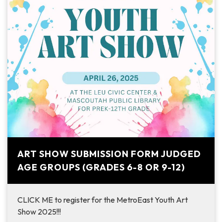
ART SHOW SUBMISSION FORM JUDGED
AGE GROUPS (GRADES 6-8 OR 9-12)
CLICK ME to register for the MetroEast Youth Art
Show 2025!!!