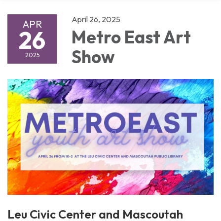
April 26, 2025
APR
26
Metro East Art
Show
2025
Leu Civic Center and Mascoutah