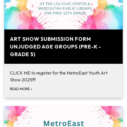
ART SHOW SUBMISSION FORM
UNJUDGED AGE GROUPS (PRE-K -
GRADE 5)
CLICK ME to register for the MetroEast Youth Art
Show 2025!!!!
READ MORE
»