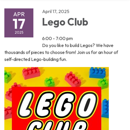
April 17, 2025
APR
17
Lego Club
2025
6:00 - 7:00 pm
Do you like to build Legos? We have
thousands of pieces to choose from! Join us for an hour of
self-directed Lego-building fun.