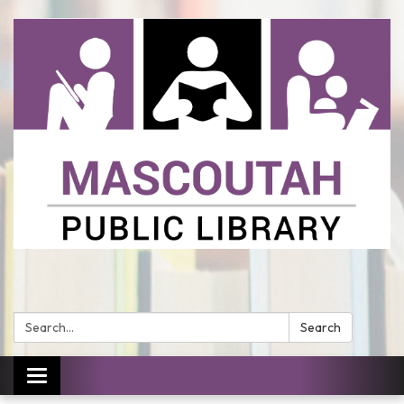
Search:
Search
Toggle
navigation