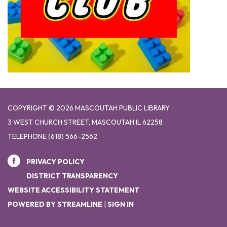
COPYRIGHT © 2026 MASCOUTAH PUBLIC LIBRARY
3 WEST CHURCH STREET, MASCOUTAH IL 62258
TELEPHONE
(618) 566-2562
PRIVACY POLICY
DISTRICT TRANSPARENCY
WEBSITE ACCESSIBILITY STATEMENT
POWERED BY STREAMLINE
|
SIGN IN