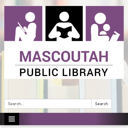
Search:
Search
Toggle
navigation