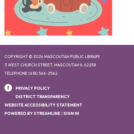
COPYRIGHT © 2026 MASCOUTAH PUBLIC LIBRARY
3 WEST CHURCH STREET, MASCOUTAH IL 62258
TELEPHONE
(618) 566-2562
PRIVACY POLICY
DISTRICT TRANSPARENCY
WEBSITE ACCESSIBILITY STATEMENT
POWERED BY STREAMLINE
|
SIGN IN