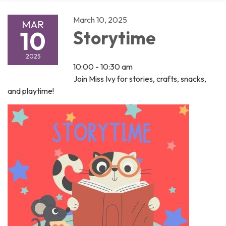
March 10, 2025
MAR
10
Storytime
2025
10:00 - 10:30 am
Join Miss Ivy for stories, crafts, snacks,
and playtime!