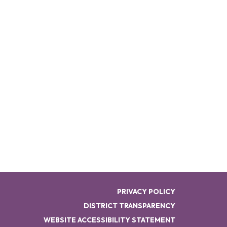
PRIVACY POLICY
DISTRICT TRANSPARENCY
WEBSITE ACCESSIBILITY STATEMENT