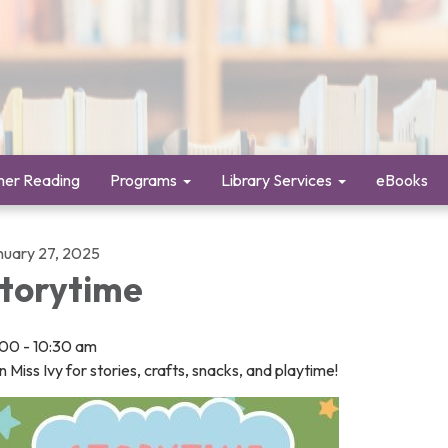
er Reading
Programs
Library Services
eBooks
nuary 27, 2025
torytime
:00 - 10:30 am
n Miss Ivy for stories, crafts, snacks, and playtime!