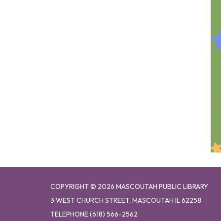
COPYRIGHT © 2026 MASCOUTAH PUBLIC LIBRARY
3 WEST CHURCH STREET, MASCOUTAH IL 62258
TELEPHONE
(618) 566-2562