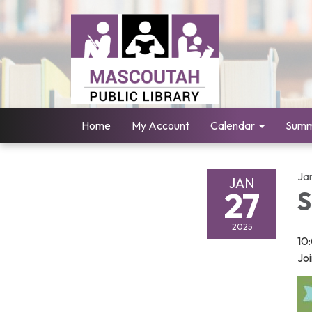
Home
My Account
Calendar
Summ
Ja
JAN
27
S
2025
10
Joi