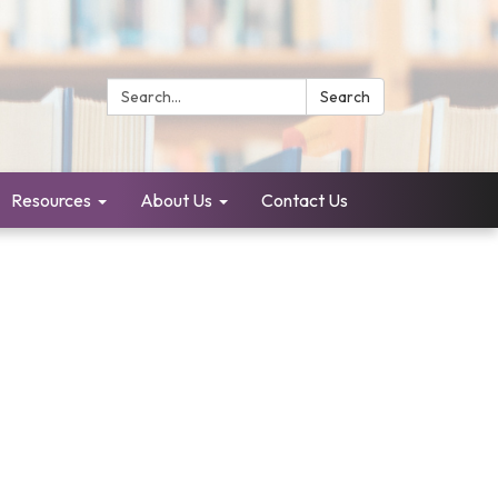
Search:
Search
Resources
About Us
Contact Us